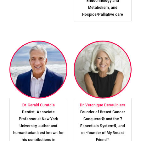
Endocrinology and
Metabolism, and
Hospice/Palliative care
Dr. Gerald Curatola
Dr. Veronique Desaulniers
Dentist, Associate
Founder of Breast Cancer
Professor at New York
Conqueror® and the 7
University, author and
Essentials System®, and
humanitarian best known for
co-founder of My Breast
his contributions in
Friend™