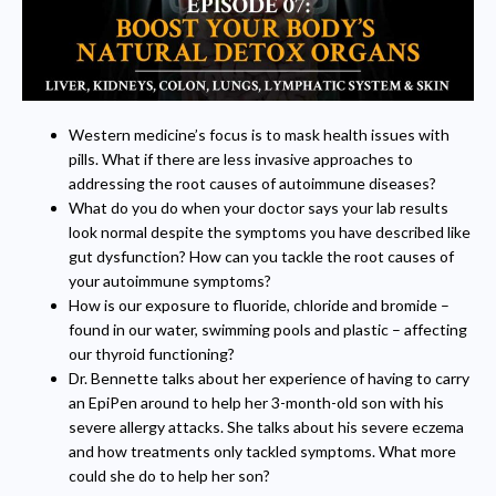
Western medicine’s focus is to mask health issues with
pills. What if there are less invasive approaches to
addressing the root causes of autoimmune diseases?
What do you do when your doctor says your lab results
look normal despite the symptoms you have described like
gut dysfunction? How can you tackle the root causes of
your autoimmune symptoms?
How is our exposure to fluoride, chloride and bromide –
found in our water, swimming pools and plastic – affecting
our thyroid functioning?
Dr. Bennette talks about her experience of having to carry
an EpiPen around to help her 3-month-old son with his
severe allergy attacks. She talks about his severe eczema
and how treatments only tackled symptoms. What more
could she do to help her son?