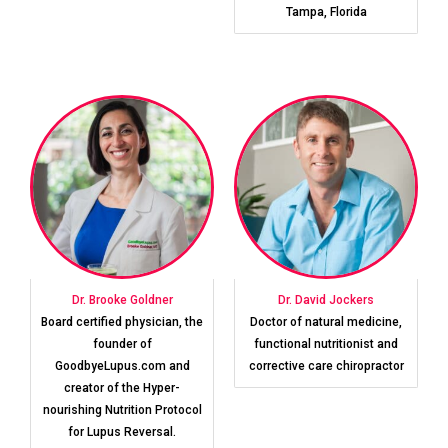
Tampa, Florida
Dr. Brooke Goldner
Dr. David Jockers
Board certified physician, the
Doctor of natural medicine,
founder of
functional nutritionist and
GoodbyeLupus.com and
corrective care chiropractor
creator of the Hyper-
nourishing Nutrition Protocol
for Lupus Reversal.