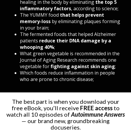
healing in the body by eliminating
the top 5
inflammatory factors
, according to science;
The YUMMY food
that helps prevent
memory-loss
by eliminating plaques forming
in your brain
;
The fermented foods that helped Alzheimer
patients
reduce their DNA damage by a
whooping 40%
;
What green vegetable is recommended in the
Journal of Aging Research recommends one
vegetable for
fighting against skin aging
;
Which foods reduce inflammation in people
who are prone to chronic disease
;
The best part is when you download your
free eBook, you’ll receive
FREE access
to
watch all 10 episodes of
Autoimmune Answers
—
our brand new, groundbreaking
docuseries.