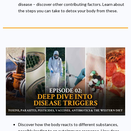
disease – discover other contributing factors. Learn about
the steps you can take to detox your body from these.
Discover how the body reacts to different substances,
possibly leading to an autoimmune response. How does