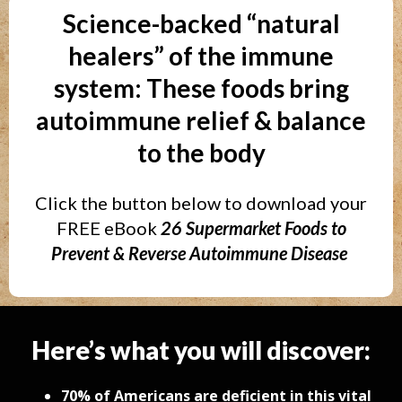
Science-backed “natural
healers” of the immune
system: These foods bring
autoimmune relief & balance
to the body
Click the button below to download your
FREE eBook
26 Supermarket Foods to
Prevent & Reverse Autoimmune Disease
Here’s what you will discover:
70% of Americans are deficient in this vital