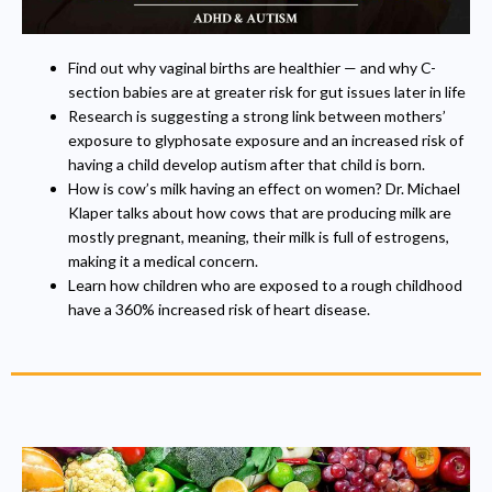
Find out why vaginal births are healthier — and why C-
section babies are at greater risk for gut issues later in life
Research is suggesting a strong link between mothers’
exposure to glyphosate exposure and an increased risk of
having a child develop autism after that child is born.
How is cow’s milk having an effect on women? Dr. Michael
Klaper talks about how cows that are producing milk are
mostly pregnant, meaning, their milk is full of estrogens,
making it a medical concern.
Learn how children who are exposed to a rough childhood
have a 360% increased risk of heart disease.