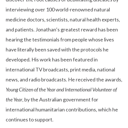
interviewing over 100 world-renowned natural
medicine doctors, scientists, natural health experts,
and patients.
Jonathan’s greatest reward has been
hearing the testimonials from people whose lives
have literally been saved with the protocols he
developed.
His work has been featured in
international TV broadcasts, print media, national
news, and radio broadcasts. He received the awards,
Young Citizen of the Year and International Volunteer of
the Year
, by the Australian government for
international humanitarian contributions, which he
continues to support.