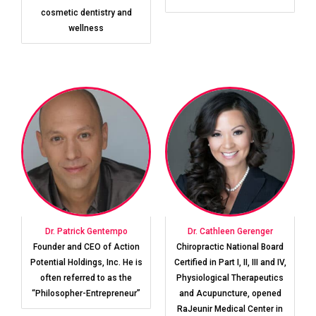
cosmetic dentistry and
wellness
Dr. Patrick Gentempo
Dr. Cathleen Gerenger
Founder and CEO of Action
Chiropractic National Board
Potential Holdings, Inc. He is
Certified in Part I, II, III and IV,
often referred to as the
Physiological Therapeutics
“Philosopher-Entrepreneur”
and Acupuncture, opened
RaJeunir Medical Center in