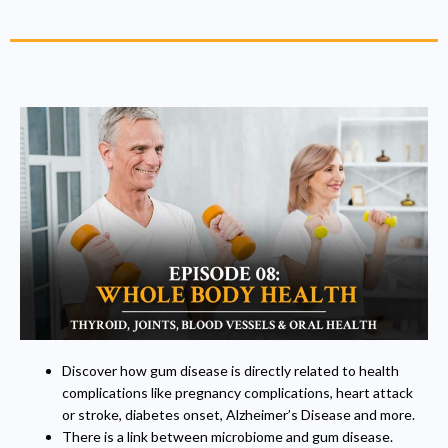
Discover how gum disease is directly related to health
complications like pregnancy complications, heart attack
or stroke, diabetes onset, Alzheimer’s Disease and more.
There is a link between microbiome and gum disease.