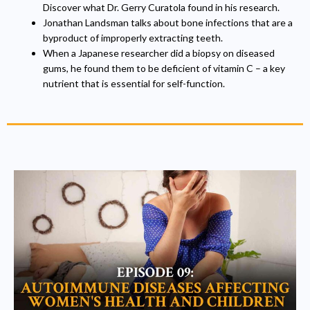
Discover what Dr. Gerry Curatola found in his research.
Jonathan Landsman talks about bone infections that are a
byproduct of improperly extracting teeth.
When a Japanese researcher did a biopsy on diseased
gums, he found them to be deficient of vitamin C – a key
nutrient that is essential for self-function.