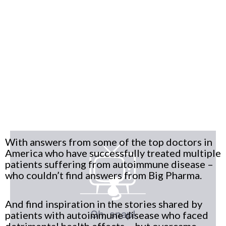
With answers from some of the top doctors in
America who have successfully treated multiple
patients suffering from autoimmune disease –
who couldn’t find answers from Big Pharma.
And find inspiration in the stories shared by
patients with autoimmune disease who faced
detrimental health effects – but overcame