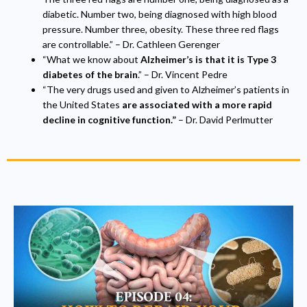
diabetic. Number two, being diagnosed with high blood
pressure. Number three, obesity. These three red flags
are controllable.” – Dr. Cathleen Gerenger
“What we know about
Alzheimer’s is that it is
Type 3
diabetes of the brain
.” – Dr. Vincent Pedre
“The very drugs used and given to Alzheimer’s patients in
the United States
are associated with a more rapid
decline in cognitive function.”
– Dr. David Perlmutter