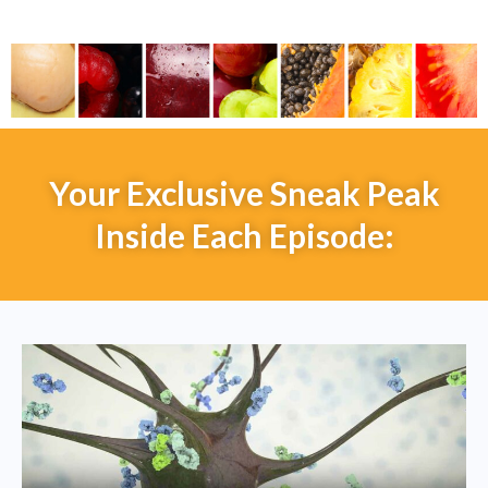
Your Exclusive Sneak Peak
Inside Each Episode: