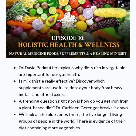
Dr. David Perlmutter explains why diets rich in vegetables
are important for our gut health.
Is milk thistle really effective? Discover which
supplements are useful to detox your body from heavy
metals and other toxins.
A trending question right now is how do you get iron from
a plant-based diet? Dr. Cathleen Gerenger breaks it down.
We look at the blue zones there, the five longest living
groups of people in the world. There is evidence of their
diet containing more vegetables.