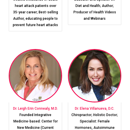
heart attack patients over
Diet and Health; Author;
35-year career; Best-selling
Producer of Health Videos
Author, educating people to
and Webinars
prevent future heart attacks
Dr. Leigh Erin Connealy, M.D.
Dr. Elena Villanueva, D.C.
Founded Integrative
Chiropractor; Holistic Doctor;
Medicine-based: Center for
Specialist: Female
New Medicine (Current
Hormones, Autoimmune