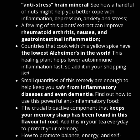
“anti-stress” brain mineral
! See how a handful
of nuts might help you better cope with
inflammation, depression, anxiety and stress;
A few mg of this plants’ extract can improve
rheumatoid arthritis, nausea, and
gastrointestinal inflammation
;
Countries that cook with this yellow spice have
the lowest Alzheimer’s in the world
This
healing plant helps lower autoimmune
inflammation fast, so add it in your shopping
list!
Small quantities of this remedy are enough to
help keep you safe
from inflammatory
diseases and even dementia
. Find out how to
use this powerful anti-inflammatory food;
The crucial bioactive component that
keeps
your memory sharp has been found in this
flavourful root
.
Add this in your tea everyday
to protect your memory;
How to promote balance, energy, and self-