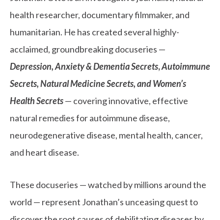
health researcher, documentary filmmaker, and
humanitarian. He has created several highly-
acclaimed, groundbreaking docuseries —
Depression, Anxiety & Dementia Secrets
,
Autoimmune
Secrets,
Natural Medicine Secrets, and Women’s
Health Secrets
— covering innovative, effective
natural remedies for autoimmune disease,
neurodegenerative disease, mental health, cancer,
and heart disease.
These docuseries — watched by millions around the
world — represent Jonathan’s unceasing quest to
discover the root causes of debilitating diseases by