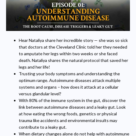
Hear Nataliya share her incredible story — she was so sick
that doctors at the Cleveland Clinic told her they needed
to amputate her legs within two weeks or she faced
death. Nataliya shares the natural protocol that saved her
legs and her life!
Trusting your body symptoms and understanding the
optimum range. Autoimmune diseases attack multiple
systems and organs – how does it attack at a cellular
versus glandular level?
With 80% of the immune system in the gut, discover the
link between autoimmune diseases and a leaky gut. Look
at how eating the wrong foods, genetics or physical
trauma like accidents and environmental insults may
contribute to a leaky gut.
When dietary changes alone do not help with autoimmune