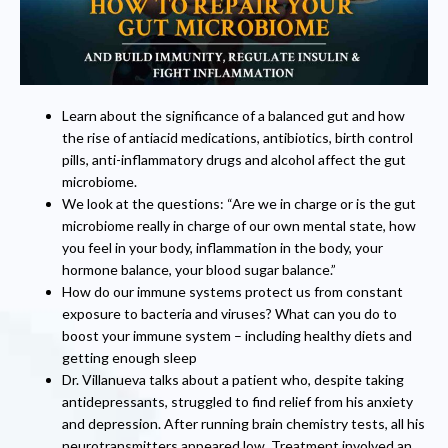
Learn about the significance of a balanced gut and how
the rise of antiacid medications, antibiotics, birth control
pills, anti-inflammatory drugs and alcohol affect the gut
microbiome.
We look at the questions: “Are we in charge or is the gut
microbiome really in charge of our own mental state, how
you feel in your body, inflammation in the body, your
hormone balance, your blood sugar balance.”
How do our immune systems protect us from constant
exposure to bacteria and viruses? What can you do to
boost your immune system – including healthy diets and
getting enough sleep
Dr. Villanueva talks about a patient who, despite taking
antidepressants, struggled to find relief from his anxiety
and depression. After running brain chemistry tests, all his
neurotransmitters appeared low. Treatment involved an