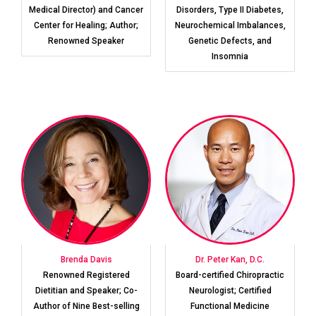
Medical Director) and Cancer
Disorders, Type II Diabetes,
Center for Healing; Author;
Neurochemical Imbalances,
Renowned Speaker
Genetic Defects, and
Insomnia
Brenda Davis
Dr. Peter Kan, D.C.
Renowned Registered
Board-certified Chiropractic
Dietitian and Speaker; Co-
Neurologist; Certified
Author of Nine Best-selling
Functional Medicine