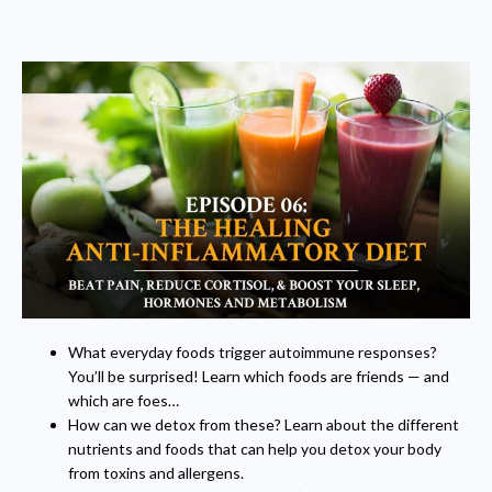
What everyday foods trigger autoimmune responses?
You’ll be surprised! Learn which foods are friends — and
which are foes…
How can we detox from these? Learn about the different
nutrients and foods that can help you detox your body
from toxins and allergens.