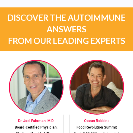
DISCOVER THE AUTOIMMUNE
ANSWERS
FROM OUR LEADING EXPERTS
Dr. Joel Fuhrman, M.D.
Ocean Robbins
Board-certified Physician;
Food Revolution Summit