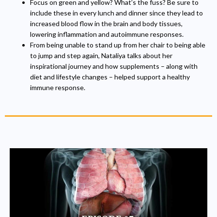
Focus on green and yellow? What’s the fuss? Be sure to
include these in every lunch and dinner since they lead to
increased blood flow in the brain and body tissues,
lowering inflammation and autoimmune responses.
From being unable to stand up from her chair to being able
to jump and step again, Nataliya talks about her
inspirational journey and how supplements – along with
diet and lifestyle changes – helped support a healthy
immune response.