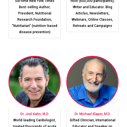
Six-time New York Times
Host (600,000 participants);
Best-selling Author;
Writer and Educator: Blog
President, Nutritional
Articles, Newsletters,
Research Foundation;
Webinars, Online Classes,
“Nutritarian” (nutrition-based
Retreats and Campaigns
disease prevention)
Dr. Joel Kahn, M.D.
Dr. Michael Klaper, M.D.
World-leading Cardiologist,
Gifted Clinician; International
treated thousands of acute
Educator and Speaker on