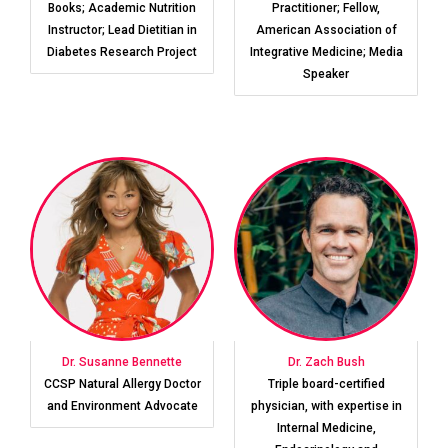
Books; Academic Nutrition
Practitioner; Fellow,
Instructor; Lead Dietitian in
American Association of
Diabetes Research Project
Integrative Medicine; Media
Speaker
Dr. Susanne Bennette
Dr. Zach Bush
CCSP Natural Allergy Doctor
Triple board-certified
and Environment Advocate
physician, with expertise in
Internal Medicine,