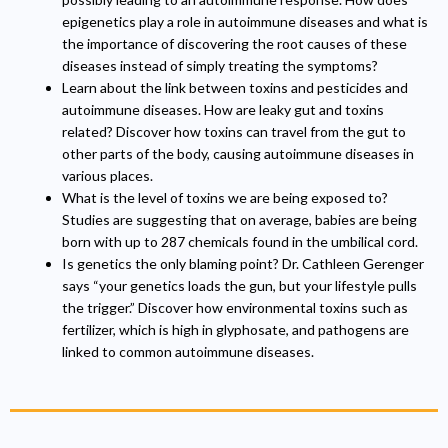
epigenetics play a role in autoimmune diseases and what is
the importance of discovering the root causes of these
diseases instead of simply treating the symptoms?
Learn about the link between toxins and pesticides and
autoimmune diseases. How are leaky gut and toxins
related? Discover how toxins can travel from the gut to
other parts of the body, causing autoimmune diseases in
various places.
What is the level of toxins we are being exposed to?
Studies are suggesting that on average, babies are being
born with up to 287 chemicals found in the umbilical cord.
Is genetics the only blaming point? Dr. Cathleen Gerenger
says “your genetics loads the gun, but your lifestyle pulls
the trigger.” Discover how environmental toxins such as
fertilizer, which is high in glyphosate, and pathogens are
linked to common autoimmune diseases.