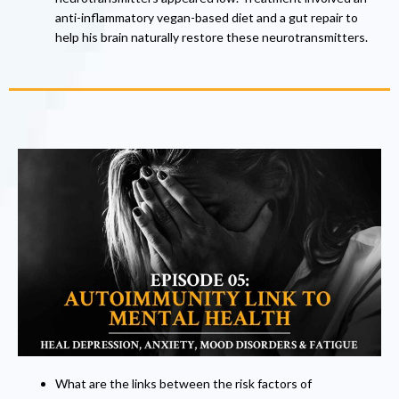
anti-inflammatory vegan-based diet and a gut repair to
help his brain naturally restore these neurotransmitters.
What are the links between the risk factors of