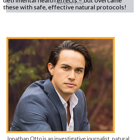
these with safe, effective natural protocols!
Jonathan Otto is an investigative journalist, natural