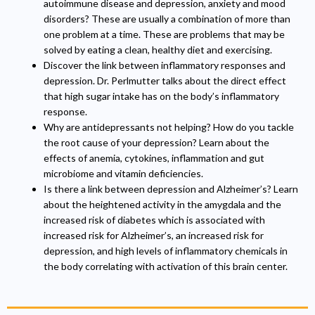
autoimmune disease and depression, anxiety and mood
disorders? These are usually a combination of more than
one problem at a time. These are problems that may be
solved by eating a clean, healthy diet and exercising.
Discover the link between inflammatory responses and
depression. Dr. Perlmutter talks about the direct effect
that high sugar intake has on the body’s inflammatory
response.
Why are antidepressants not helping? How do you tackle
the root cause of your depression? Learn about the
effects of anemia, cytokines, inflammation and gut
microbiome and vitamin deficiencies.
Is there a link between depression and Alzheimer’s? Learn
about the heightened activity in the amygdala and the
increased risk of diabetes which is associated with
increased risk for Alzheimer’s, an increased risk for
depression, and high levels of inflammatory chemicals in
the body correlating with activation of this brain center.