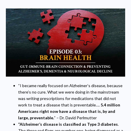
“I became really focused on Alzheimer’s disease, because
there’s no cure. What we were doing in the mainstream
was writing prescriptions for medications that did not
work to treat a disease that is preventable….
5.4 million
Americans right now have a disease that is, by and
large, preventable.
” – Dr. David Perlmutter
“Alzheimer’s disease is classified as Type 3 diabetes
.
The three red flags are number one, being diagnosed as a