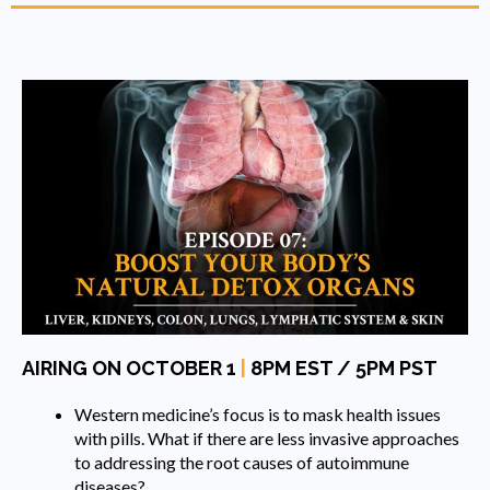
AIRING ON OCTOBER 1
|
8PM EST / 5PM PST
Western medicine’s focus is to mask health issues
with pills. What if there are less invasive approaches
to addressing the root causes of autoimmune
diseases?