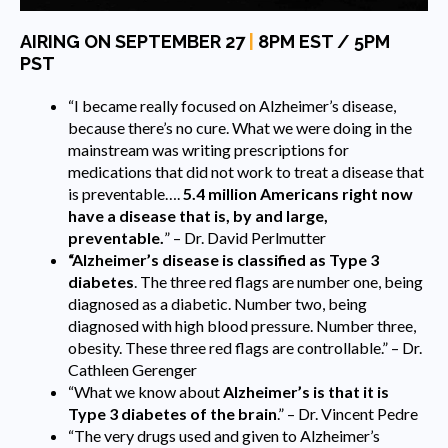
AIRING ON SEPTEMBER 27
|
8PM EST / 5PM
PST
“I became really focused on Alzheimer’s disease,
because there’s no cure. What we were doing in the
mainstream was writing prescriptions for
medications that did not work to treat a disease that
is preventable….
5.4 million Americans right now
have a disease that is, by and large,
preventable.
” – Dr. David Perlmutter
“Alzheimer’s disease is classified as Type 3
diabetes
. The three red flags are number one, being
diagnosed as a diabetic. Number two, being
diagnosed with high blood pressure. Number three,
obesity. These three red flags are controllable.” – Dr.
Cathleen Gerenger
“What we know about
Alzheimer’s is that it is
Type 3 diabetes of the brain
.” – Dr. Vincent Pedre
“The very drugs used and given to Alzheimer’s