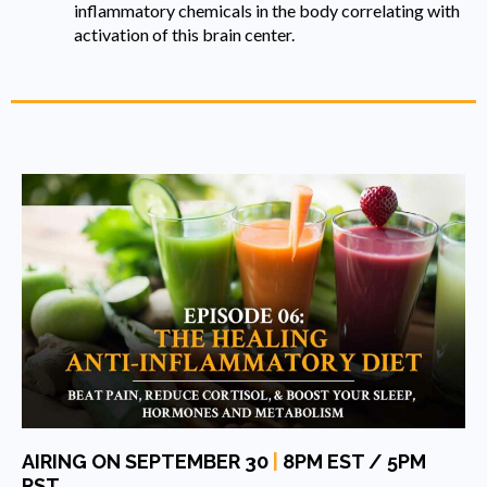
inflammatory chemicals in the body correlating with
activation of this brain center.
AIRING ON SEPTEMBER 30
|
8PM EST / 5PM
PST