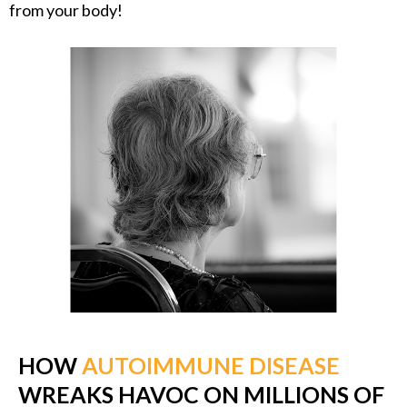
from your body!
HOW
AUTOIMMUNE DISEASE
WREAKS HAVOC ON MILLIONS OF