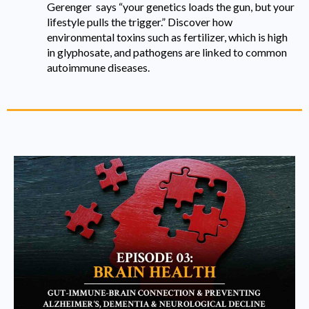
Gerenger says “your genetics loads the gun, but your
lifestyle pulls the trigger.” Discover how
environmental toxins such as fertilizer, which is high
in glyphosate, and pathogens are linked to common
autoimmune diseases.