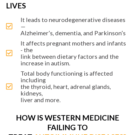
LIVES
It leads to neurodegenerative diseases
—
Alzheimer’s, dementia, and Parkinson’s
It affects pregnant mothers and infants
- the
link between dietary factors and the
increase in autism.
Total body functioning is affected
including
the thyroid, heart, adrenal glands,
kidneys,
liver and more.
HOW IS WESTERN MEDICINE
FAILING TO