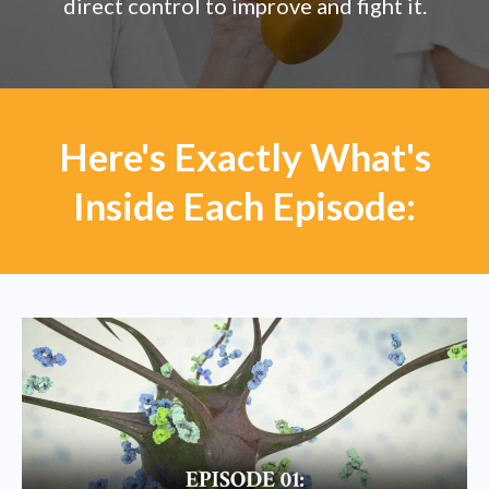
direct control to improve and fight it.
Here's Exactly What's
Inside Each Episode: