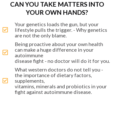
CAN YOU TAKE MATTERS INTO
YOUR OWN HANDS?
Your genetics loads the gun, but your
lifestyle pulls the trigger. - Why genetics
are not the only blame.
Being proactive about your own health
can make a huge difference in your
autoimmune
disease fight - no doctor will do it for you.
What western doctors do not tell you -
the importance of dietary factors,
supplements,
vitamins, minerals and probiotics in your
fight against autoimmune disease.