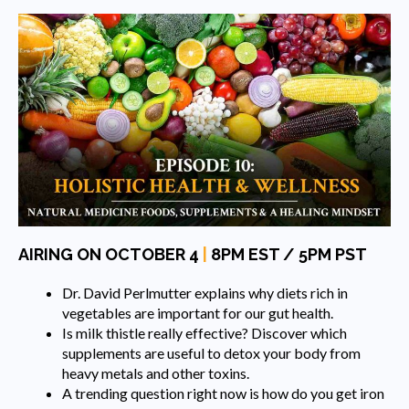
AIRING ON OCTOBER 4
|
8PM EST / 5PM PST
Dr. David Perlmutter explains why diets rich in
vegetables are important for our gut health.
Is milk thistle really effective? Discover which
supplements are useful to detox your body from
heavy metals and other toxins.
A trending question right now is how do you get iron