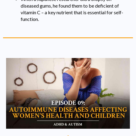
diseased gums, he found them to be deficient of
vitamin C – a key nutrient that is essential for self-
function.