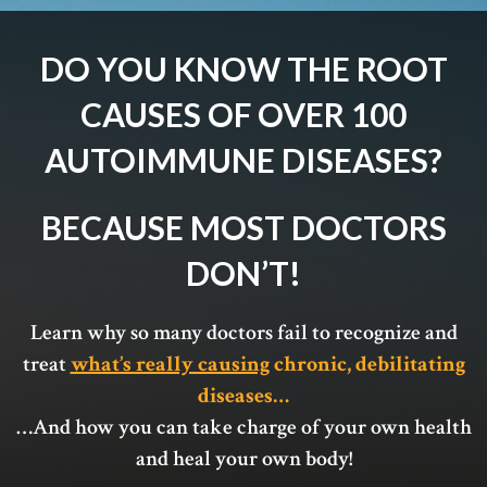
DO YOU KNOW THE ROOT
CAUSES OF OVER 100
AUTOIMMUNE DISEASES?
BECAUSE MOST DOCTORS
DON’T!
Learn why so many doctors fail to recognize and
treat
what’s really causing
chronic, debilitating
diseases…
…And how you can take charge of your own health
and heal your own body!