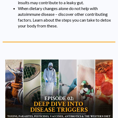
insults may contribute to a leaky gut.
When dietary changes alone do not help with
autoimmune disease – discover other contributing
factors. Learn about the steps you can take to detox
your body from these.