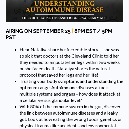
AIRING ON SEPTEMBER 25
|
8PM EST / 5PM
PST
Hear Nataliya share her incredible story — she was
so sick that doctors at the Cleveland Clinic told her
they needed to amputate her legs within two weeks
or she faced death. Nataliya shares the natural
protocol that saved her legs and her life!
Trusting your body symptoms and understanding the
optimum range. Autoimmune diseases attack
multiple systems and organs – how does it attack at
a cellular versus glandular level?
With 80% of the immune system in the gut, discover
the link between autoimmune diseases and a leaky
gut. Look at how eating the wrong foods, genetics or
physical trauma like accidents and environmental