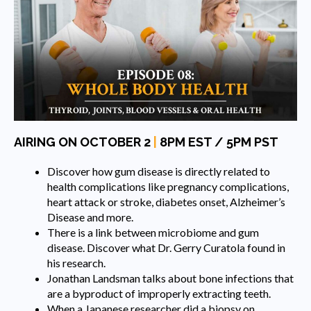
AIRING ON OCTOBER 2
|
8PM EST / 5PM PST
Discover how gum disease is directly related to
health complications like pregnancy complications,
heart attack or stroke, diabetes onset, Alzheimer’s
Disease and more.
There is a link between microbiome and gum
disease. Discover what Dr. Gerry Curatola found in
his research.
Jonathan Landsman talks about bone infections that
are a byproduct of improperly extracting teeth.
When a Japanese researcher did a biopsy on