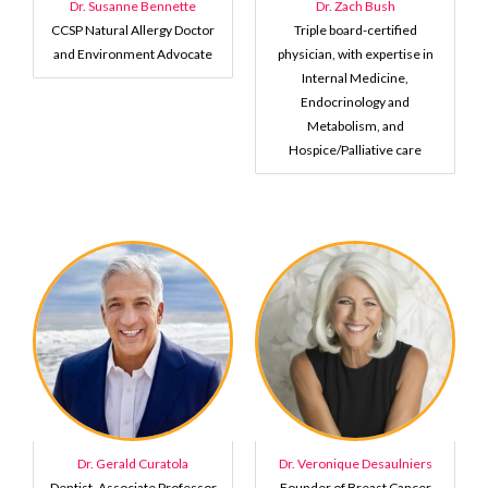
Dr. Susanne Bennette
Dr. Zach Bush
CCSP Natural Allergy Doctor
Triple board-certified
and Environment Advocate
physician, with expertise in
Internal Medicine,
Endocrinology and
Metabolism, and
Hospice/Palliative care
Dr. Gerald Curatola
Dr. Veronique Desaulniers
Dentist, Associate Professor
Founder of Breast Cancer