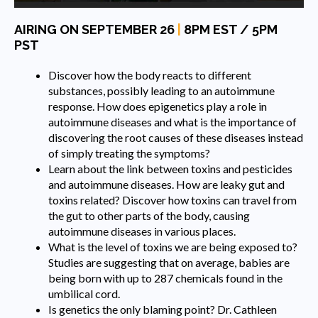
AIRING ON SEPTEMBER 26
|
8PM EST / 5PM
PST
Discover how the body reacts to different
substances, possibly leading to an autoimmune
response. How does epigenetics play a role in
autoimmune diseases and what is the importance of
discovering the root causes of these diseases instead
of simply treating the symptoms?
Learn about the link between toxins and pesticides
and autoimmune diseases. How are leaky gut and
toxins related? Discover how toxins can travel from
the gut to other parts of the body, causing
autoimmune diseases in various places.
What is the level of toxins we are being exposed to?
Studies are suggesting that on average, babies are
being born with up to 287 chemicals found in the
umbilical cord.
Is genetics the only blaming point? Dr. Cathleen