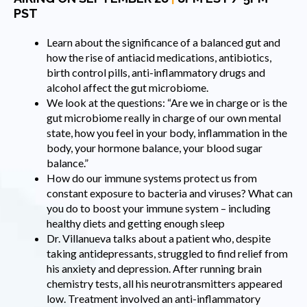
PST
Learn about the significance of a balanced gut and
how the rise of antiacid medications, antibiotics,
birth control pills, anti-inflammatory drugs and
alcohol affect the gut microbiome.
We look at the questions: “Are we in charge or is the
gut microbiome really in charge of our own mental
state, how you feel in your body, inflammation in the
body, your hormone balance, your blood sugar
balance.”
How do our immune systems protect us from
constant exposure to bacteria and viruses? What can
you do to boost your immune system – including
healthy diets and getting enough sleep
Dr. Villanueva talks about a patient who, despite
taking antidepressants, struggled to find relief from
his anxiety and depression. After running brain
chemistry tests, all his neurotransmitters appeared
low. Treatment involved an anti-inflammatory