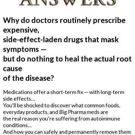
Why do doctors routinely prescribe
expensive,
side-effect-laden drugs that mask
symptoms —
but do nothing to heal the actual root
cause
of the disease?
Medications offer a short-term fix — with long-term
side effects…
You’ll be shocked to discover what common foods,
everyday products, and Big Pharma meds are
the real reason you’re suffering from autoimmune
conditions…
And how you can safely and permanently remove them