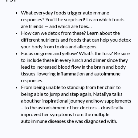
What everyday foods trigger autoimmune
responses? You’ll be surprised! Learn which foods
are friends — and which are foes…
How can we detox from these? Learn about the
different nutrients and foods that can help you detox
your body from toxins and allergens.
Focus on green and yellow? What’s the fuss? Be sure
to include these in every lunch and dinner since they
lead to increased blood flow in the brain and body
tissues, lowering inflammation and autoimmune
responses.
From being unable to stand up from her chair to
being able to jump and step again, Nataliya talks
about her inspirational journey and how supplements
– to the astonishment of her doctors – drastically
improved her symptoms from the multiple
autoimmune diseases she was diagnosed with.