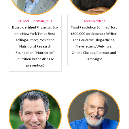
Dr. Joel Fuhrman, M.D.
Ocean Robbins
Board-certified Physician; Six-
Food Revolution Summit Host
time New York Times Best-
(600,000 participants); Writer
selling Author; President,
and Educator: Blog Articles,
Nutritional Research
Newsletters, Webinars,
Foundation; “Nutritarian”
Online Classes, Retreats and
(nutrition-based disease
Campaigns
prevention)