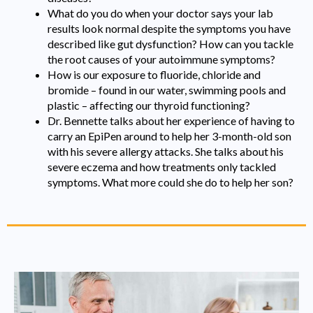
What do you do when your doctor says your lab
results look normal despite the symptoms you have
described like gut dysfunction? How can you tackle
the root causes of your autoimmune symptoms?
How is our exposure to fluoride, chloride and
bromide – found in our water, swimming pools and
plastic – affecting our thyroid functioning?
Dr. Bennette talks about her experience of having to
carry an EpiPen around to help her 3-month-old son
with his severe allergy attacks. She talks about his
severe eczema and how treatments only tackled
symptoms. What more could she do to help her son?