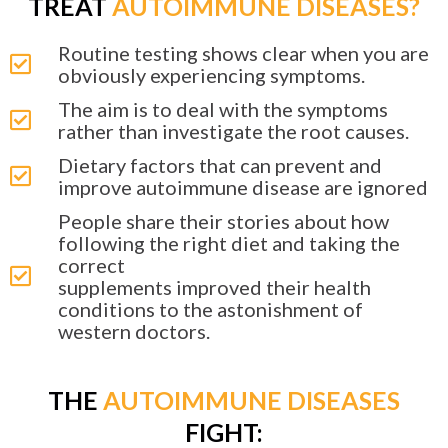
TREAT
AUTOIMMUNE DISEASES?
Routine testing shows clear when you are
obviously experiencing symptoms.
The aim is to deal with the symptoms
rather than investigate the root causes.
Dietary factors that can prevent and
improve autoimmune disease are ignored
People share their stories about how
following the right diet and taking the
correct
supplements improved their health
conditions to the astonishment of
western doctors.
THE
AUTOIMMUNE DISEASES
FIGHT: