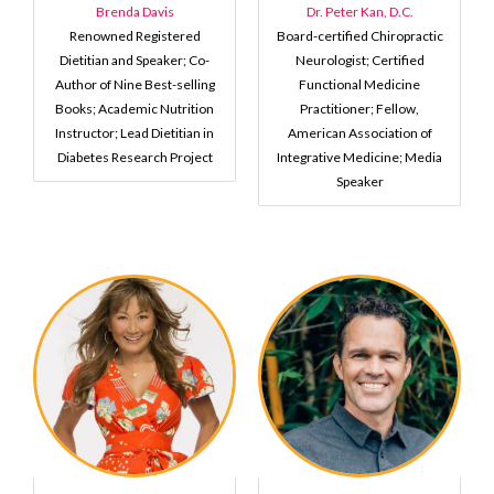
Brenda Davis
Dr. Peter Kan, D.C.
Renowned Registered
Board-certified Chiropractic
Dietitian and Speaker; Co-
Neurologist; Certified
Author of Nine Best-selling
Functional Medicine
Books; Academic Nutrition
Practitioner; Fellow,
Instructor; Lead Dietitian in
American Association of
Diabetes Research Project
Integrative Medicine; Media
Speaker