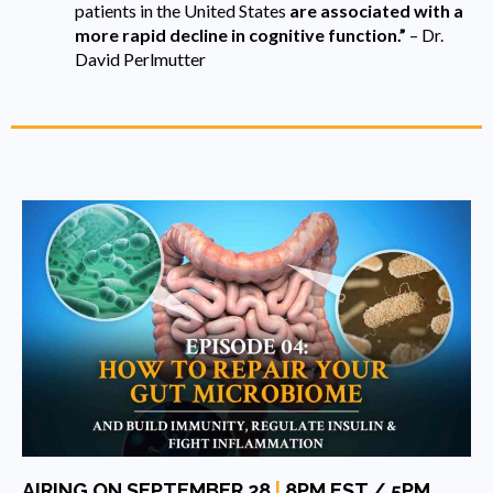
patients in the United States
are associated with a
more rapid decline in cognitive function.”
– Dr.
David Perlmutter
AIRING ON SEPTEMBER 28
|
8PM EST / 5PM