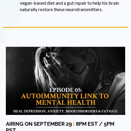
vegan-based diet and a gut repair to help his brain
naturally restore these neurotransmitters.
AIRING ON SEPTEMBER 29
|
8PM EST / 5PM
PST