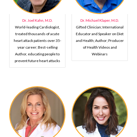
Dr. Joel Kahn, M.D.
Dr. Michael Klaper, M.D.
World-leading Cardiologist,
Gifted Clinician; International
treated thousands of acute
Educator and Speaker on Diet
heart attack patients over 35-
and Health; Author; Producer
year career; Best-selling
of Health Videos and
Author, educating people to
Webinars
prevent future heart attacks