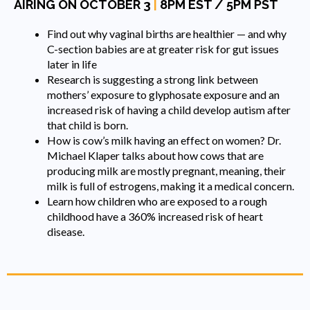
AIRING ON OCTOBER 3
|
8PM EST / 5PM PST
Find out why vaginal births are healthier — and why
C-section babies are at greater risk for gut issues
later in life
Research is suggesting a strong link between
mothers’ exposure to glyphosate exposure and an
increased risk of having a child develop autism after
that child is born.
How is cow’s milk having an effect on women? Dr.
Michael Klaper talks about how cows that are
producing milk are mostly pregnant, meaning, their
milk is full of estrogens, making it a medical concern.
Learn how children who are exposed to a rough
childhood have a 360% increased risk of heart
disease.