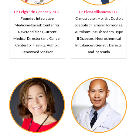
Dr. Leigh Erin Connealy, M.D.
Dr. Elena Villanueva, D.C.
Founded Integrative
Chiropractor; Holistic Doctor;
Medicine-based: Center for
Specialist: Female Hormones,
New Medicine (Current
Autoimmune Disorders, Type
Medical Director) and Cancer
II Diabetes, Neurochemical
Center for Healing; Author;
Imbalances, Genetic Defects,
Renowned Speaker
and Insomnia