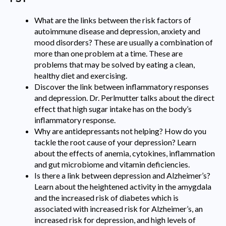
What are the links between the risk factors of
autoimmune disease and depression, anxiety and
mood disorders? These are usually a combination of
more than one problem at a time. These are
problems that may be solved by eating a clean,
healthy diet and exercising.
Discover the link between inflammatory responses
and depression. Dr. Perlmutter talks about the direct
effect that high sugar intake has on the body’s
inflammatory response.
Why are antidepressants not helping? How do you
tackle the root cause of your depression? Learn
about the effects of anemia, cytokines, inflammation
and gut microbiome and vitamin deficiencies.
Is there a link between depression and Alzheimer’s?
Learn about the heightened activity in the amygdala
and the increased risk of diabetes which is
associated with increased risk for Alzheimer’s, an
increased risk for depression, and high levels of