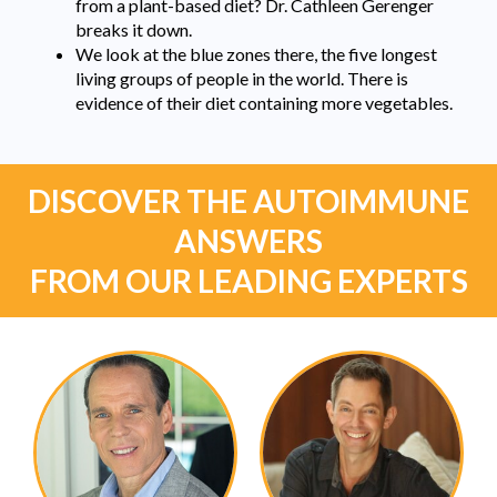
from a plant-based diet? Dr. Cathleen Gerenger
breaks it down.
We look at the blue zones there, the five longest
living groups of people in the world. There is
evidence of their diet containing more vegetables.
DISCOVER THE AUTOIMMUNE
ANSWERS
FROM OUR LEADING EXPERTS