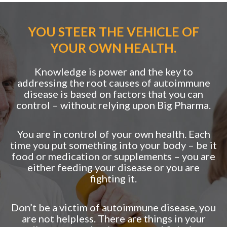
YOU STEER THE VEHICLE OF
YOUR OWN HEALTH.
Knowledge is power and the key to
addressing the root causes of autoimmune
disease is based on factors that you can
control – without relying upon Big Pharma.
You are in control of your own health. Each
time you put something into your body – be it
food or medication or supplements – you are
either feeding your disease or you are
fighting it.
Don’t be a victim of autoimmune disease, you
are not helpless. There are things in your