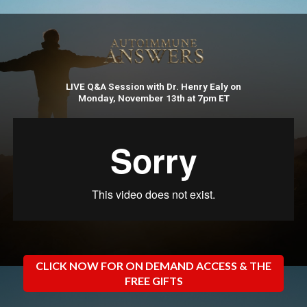
LIVE Q&A Session with Dr. Henry Ealy on
Monday, November 13th at 7pm ET
CLICK NOW FOR ON DEMAND ACCESS & THE
FREE GIFTS