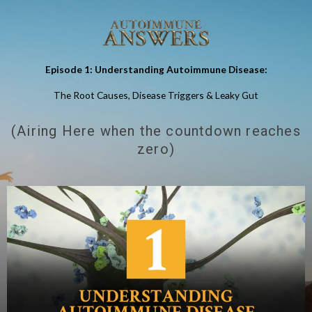
Episode 1: Understanding Autoimmune Disease:
The Root Causes, Disease Triggers & Leaky Gut
(Airing Here when the countdown reaches
zero)