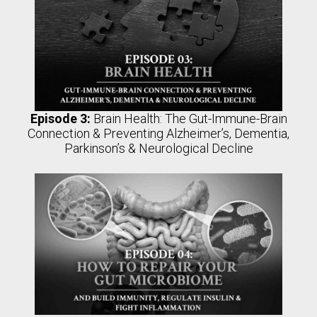
Episode 3:
Brain Health: The Gut-Immune-Brain
Connection & Preventing Alzheimer’s, Dementia,
Parkinson’s & Neurological Decline