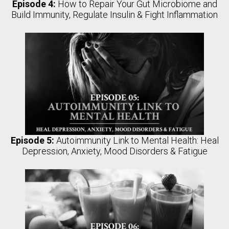
Episode 4:
How to Repair Your Gut Microbiome and
Build Immunity, Regulate Insulin & Fight Inflammation
Episode 5:
Autoimmunity Link to Mental Health: Heal
Depression, Anxiety, Mood Disorders & Fatigue