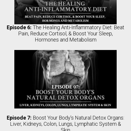
Episode 6:
The Healing Anti-Inflammatory Diet: Beat
Pain, Reduce Cortisol, & Boost Your Sleep,
Hormones and Metabolism
Episode 7:
Boost Your Body’s Natural Detox Organs:
Liver, Kidneys, Colon, Lungs, Lymphatic System &
Skin