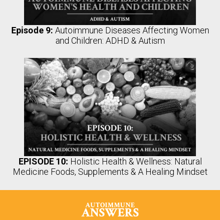
Episode 9:
Autoimmune Diseases Affecting Women
and Children: ADHD & Autism
EPISODE 10:
Holistic Health & Wellness: Natural
Medicine Foods, Supplements & A Healing Mindset