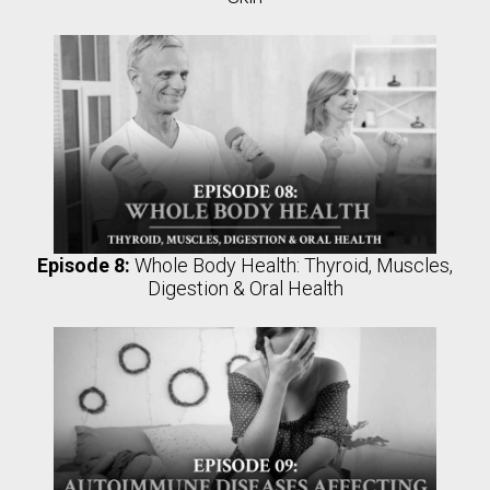
Episode 8:
Whole Body Health: Thyroid, Muscles,
Digestion & Oral Health