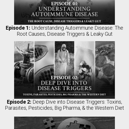
Episode 1:
Understanding Autoimmune Disease: The
Root Causes, Disease Triggers & Leaky Gut
Episode 2:
Deep Dive into Disease Triggers: Toxins,
Parasites, Pesticides, Big Pharma, & the Western Diet