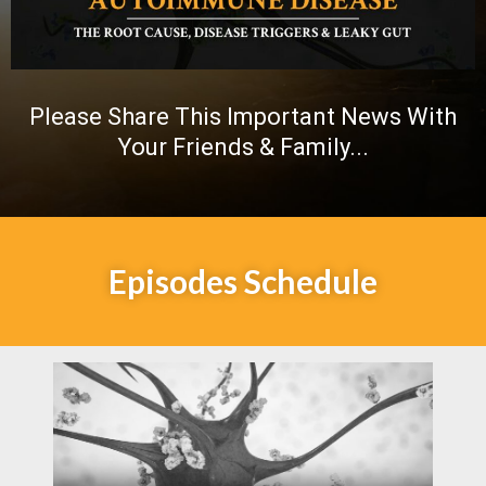
Please Share This Important News With
Your Friends & Family...
Episodes Schedule