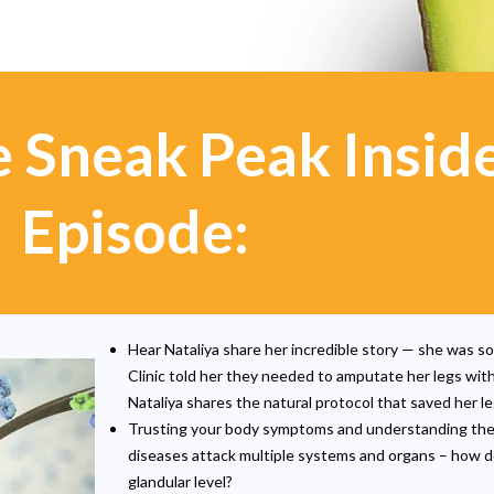
e Sneak Peak Insid
Episode:
Hear Nataliya share her incredible story — she was so
Clinic told her they needed to amputate her legs wit
Nataliya shares the natural protocol that saved her le
Trusting your body symptoms and understanding th
diseases attack multiple systems and organs – how doe
glandular level?