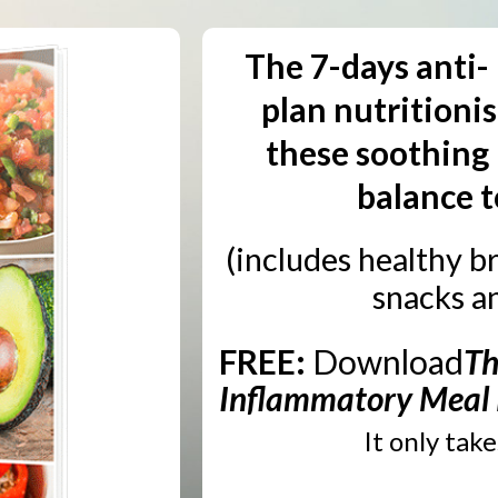
The 7-days anti-
plan nutritioni
these soothing 
balance t
(includes healthy br
snacks a
FREE:
Download
Th
Inflammatory Meal
It only tak