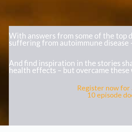
With answers from some of the top d
suffering from autoimmune disease –
And find inspiration in the stories 
health effects – but overcame these 
Register now for 
10 episode doc