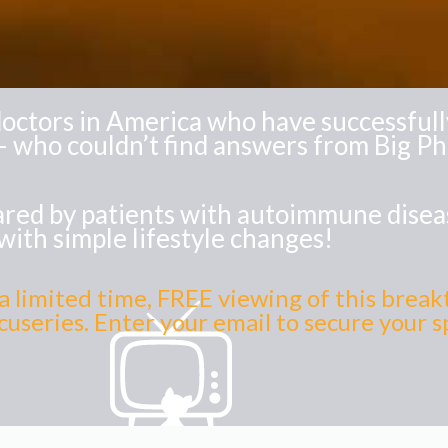
octors in America who have successfully
 who couldn’t find answers from Big P
shared by patients with autoimmune dise
with simple lifestyle changes!
a limited time, FREE viewing of this brea
useries. Enter your email to secure your 