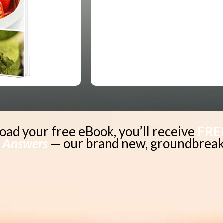
oad your free eBook, you’ll receive
FRE
 Answers
—
our brand new, groundbreak