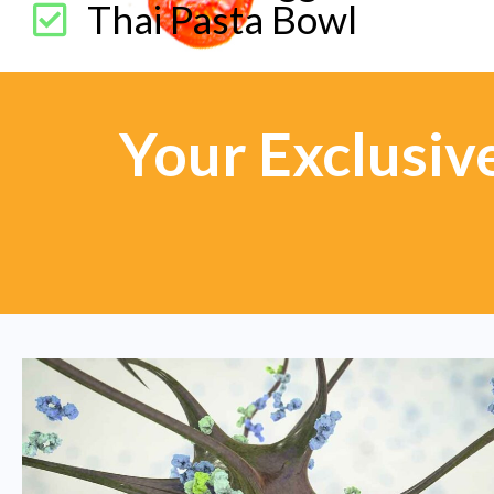
Thai Pasta Bowl
Your Exclusiv