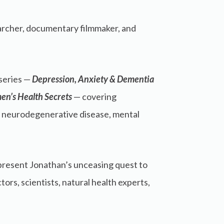
searcher, documentary filmmaker, and
series —
Depression, Anxiety & Dementia
en’s Health Secrets
— covering
, neurodegenerative disease, mental
present Jonathan’s unceasing quest to
rs, scientists, natural health experts,