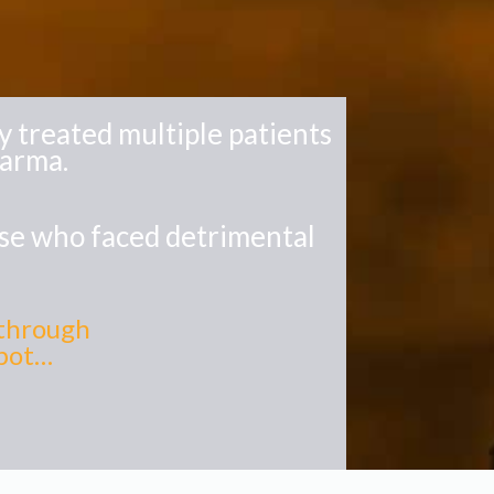
 treated multiple patients
harma.
ase who faced detrimental
kthrough
spot…