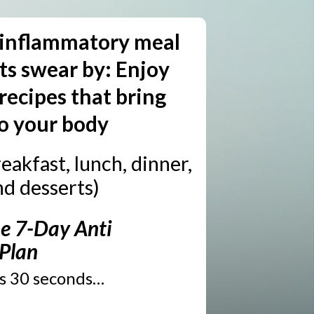
 inflammatory meal
sts swear by: Enjoy
recipes that bring
o your body
eakfast, lunch, dinner,
nd desserts)
e 7-Day Anti
 Plan
es 30 seconds…