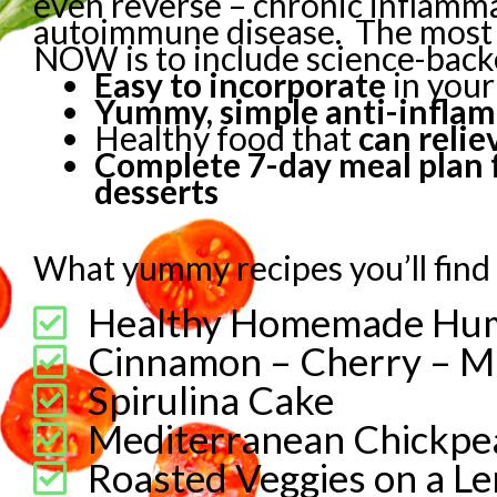
even reverse – chronic inflamm
autoimmune disease.
The most 
NOW is to include science-backe
Easy to incorporate
in your
Yummy, simple anti-infla
Healthy food that
can reli
Complete 7-day meal plan f
desserts
What yummy recipes you’ll find 
Healthy Homemade H
Cinnamon – Cherry – M
Spirulina Cake
Mediterranean Chickpea
Roasted Veggies on a Le