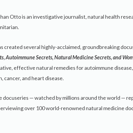
han Otto is an investigative journalist, natural health re
itarian.
s created several highly-acclaimed, groundbreaking docu
ts
,
Autoimmune Secrets,
Natural Medicine Secrets, and Wom
ative, effective natural remedies for autoimmune disease
h, cancer, and heart disease.
 docuseries — watched by millions around the world — re
nterviewing over 100 world-renowned natural medicine docto