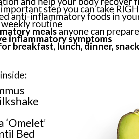
ation and help your body recover 
important step you can take RIG
d anti-inflammatory foods in your
 weekly routine
mmatory meals
anyone can prepar
eve inflammatory symptoms
or breakfast, lunch, dinner, snac
inside:
ummus
ilkshake
 ‘Omelet’
ntil Bed