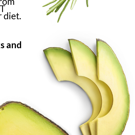
from
HT
 diet.
e
ks and