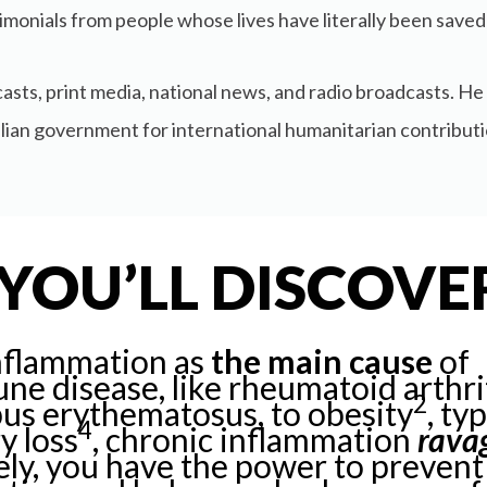
monials from people whose lives have literally been saved
asts, print media, national news, and radio broadcasts. H
alian government for international humanitarian contribut
YOU’LL DISCOVE
nflammation as
the main cause
of
e disease, like rheumatoid arthri
2
pus erythematosus, to obesity
, ty
4
y loss
, chronic inflammation
rava
ly, you have the power to prevent