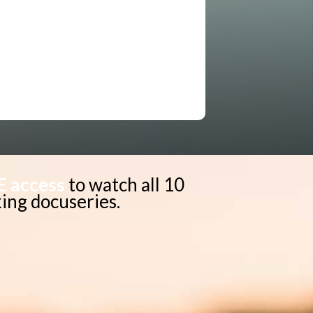
E access
to watch all 10
ing docuseries.