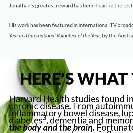
Jonathan’s greatest reward has been hearing the testi
His work has been featured in international TV broadc
Year and International Volunteer of the Year
, by the Austr
HERE'S WHAT 
Harvard Health studies
found i
chronic disease.
From autoimmun
inflammatory bowel disease,
lu
3
diabetes
, dementia and memor
the body and the brain.
Fortunate