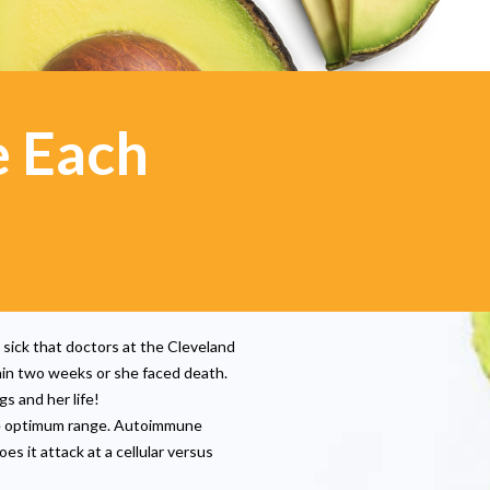
e Each
 sick that doctors at the Cleveland
hin two weeks or she faced death.
gs and her life!
e optimum range. Autoimmune
s it attack at a cellular versus