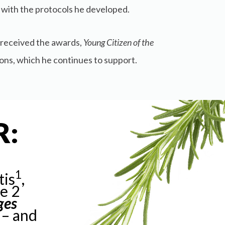
 with the protocols he developed.
e received the awards,
Young Citizen of the
ions, which he continues to support.
R:
1
tis
,
pe 2
ges
 – and