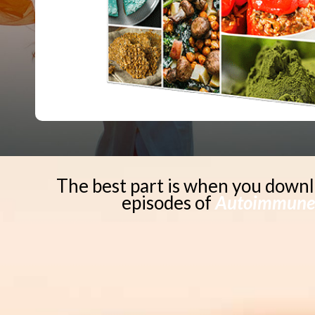
The best part is when you downl
episodes of
Autoimmune