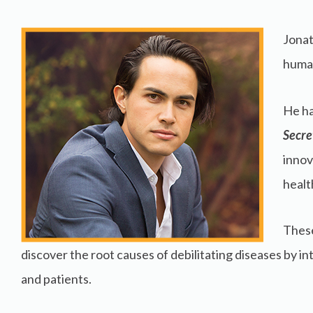
Jonat
human
He ha
Secre
innov
healt
These
discover the root causes of debilitating diseases by i
and patients.