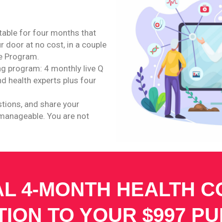
itable for four months that
r door at no cost, in a couple
le Program.
ing program: 4 monthly live Q
d health experts plus four
stions, and share your
 manageable. You are not
AL 4-MONTH HEALTH 
TION TO YOUR $997 P