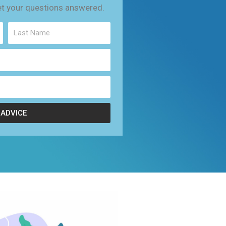
et your questions answered.
 ADVICE