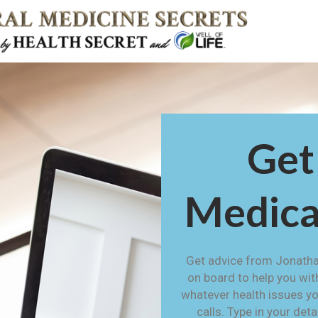
Get
Medica
Get advice from Jonatha
on board to help you wit
whatever health issues yo
calls. Type in your det