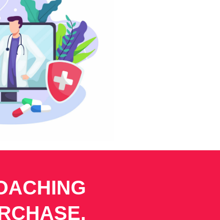
COACHING
URCHASE.