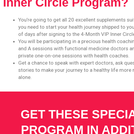
Inner Circle Program?
You’re going to get all 20 excellent supplements su
you need to start your health journey shipped to you
of days after signing to the 4-Month VIP Inner Circ
You will be participating in a precious health coach
and A sessions with functional medicine doctors an
private one-on-one sessions with health coaches.
Get a chance to speak with expert doctors, ask que
stories to make your journey to a healthy life more
alone.
GET THESE SPECI
PROGRAM IN ADDI