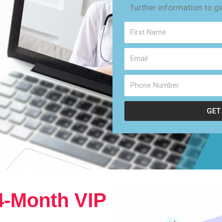
further information to g
GET
4-Month VIP