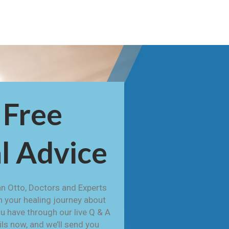
 Free
l Advice
n Otto, Doctors and Experts
h your healing journey about
u have through our live Q & A
ails now, and we’ll send you