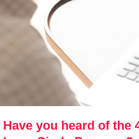
Have you heard of the 